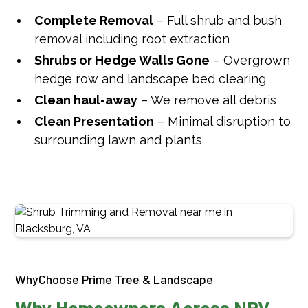
Complete Removal
– Full shrub and bush
removal including root extraction
Shrubs or Hedge Walls Gone
– Overgrown
hedge row and landscape bed clearing
Clean haul-away
– We remove all debris
Clean Presentation
– Minimal disruption to
surrounding lawn and plants
WhyChoose Prime Tree & Landscape
Why Homeowners Across NRV