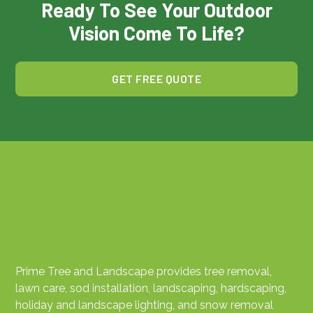
Ready To See Your Outdoor
Vision Come To Life?
GET FREE QUOTE
Prime Tree and Landscape provides tree removal,
lawn care, sod installation, landscaping, hardscaping,
holiday and landscape lighting, and snow removal