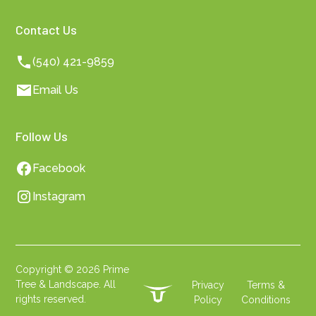
Contact Us
(540) 421-9859
Email Us
Follow Us
Facebook
Instagram
Copyright ©
2026
Prime
Tree & Landscape. All
Privacy
Terms &
rights reserved.
Policy
Conditions