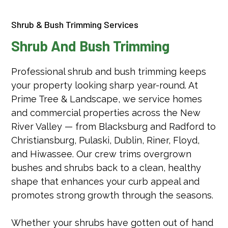
Shrub & Bush Trimming Services
Shrub And Bush Trimming
Professional shrub and bush trimming keeps
your property looking sharp year-round. At
Prime Tree & Landscape, we service homes
and commercial properties across the New
River Valley — from Blacksburg and Radford to
Christiansburg, Pulaski, Dublin, Riner, Floyd,
and Hiwassee. Our crew trims overgrown
bushes and shrubs back to a clean, healthy
shape that enhances your curb appeal and
promotes strong growth through the seasons.
Whether your shrubs have gotten out of hand