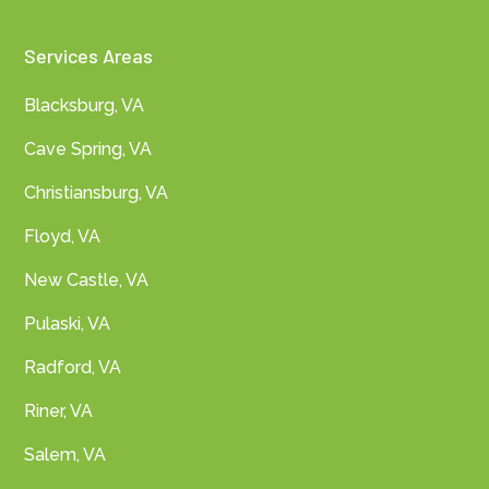
Services Areas
Blacksburg, VA
Cave Spring, VA
Christiansburg, VA
Floyd, VA
New Castle, VA
Pulaski, VA
Radford, VA
Riner, VA
Salem, VA