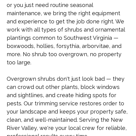
or you just need routine seasonal
maintenance, we bring the right equipment
and experience to get the job done right. We
work with all types of shrubs and ornamental
plantings common to Southwest Virginia —
boxwoods, hollies, forsythia, arborvitae, and
more. No shrub too overgrown, no property
too large.
Overgrown shrubs don't just look bad — they
can crowd out other plants, block windows
and sightlines, and create hiding spots for
pests. Our trimming service restores order to
your landscape and keeps your property safe,
clean, and well-maintained. Serving the New
River Valley, we're your local crew for reliable,