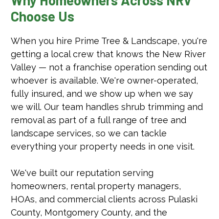
Choose Us
When you hire Prime Tree & Landscape, you're
getting a local crew that knows the New River
Valley — not a franchise operation sending out
whoever is available. We're owner-operated,
fully insured, and we show up when we say
we will. Our team handles shrub trimming and
removal as part of a full range of tree and
landscape services, so we can tackle
everything your property needs in one visit.
We've built our reputation serving
homeowners, rental property managers,
HOAs, and commercial clients across Pulaski
County, Montgomery County, and the