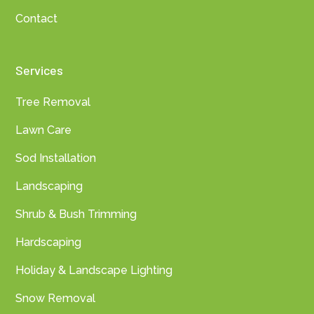
Contact
Services
Tree Removal
Lawn Care
Sod Installation
Landscaping
Shrub & Bush Trimming
Hardscaping
Holiday & Landscape Lighting
Snow Removal