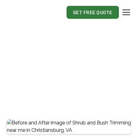
GET FREE QUOTE
Commercial & Residential
Shrub & Bush
Trimming And Removal