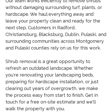
Our team works efficiently to remove shrubs
without damaging surrounding turf, plants, or
hardscape. We haul everything away and
leave your property clean and ready for the
next step. Customers in Radford,
Christiansburg, Blacksburg, Dublin, Pulaski, and
surrounding communities across Montgomery
and Pulaski counties rely on us for this work.
Shrub removal is a great opportunity to
refresh an outdated landscape. Whether
you're renovating your landscaping beds,
preparing for hardscape installation, or just
clearing out years of overgrowth, we make
the process easy from start to finish. Get in
touch for a free on-site estimate and we'll
walk the property with you.