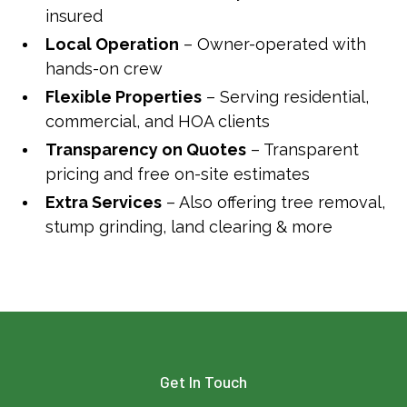
insured
Local Operation
– Owner-operated with
hands-on crew
Flexible Properties
– Serving residential,
commercial, and HOA clients
Transparency on Quotes
– Transparent
pricing and free on-site estimates
Extra Services
– Also offering tree removal,
stump grinding, land clearing & more
Get In Touch