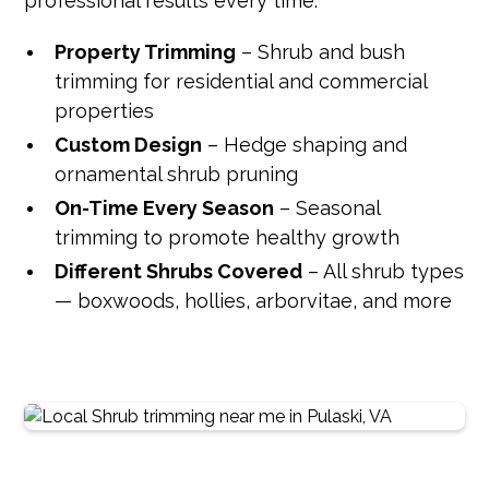
professional results every time.
Property Trimming
– Shrub and bush
trimming for residential and commercial
properties
Custom Design
– Hedge shaping and
ornamental shrub pruning
On-Time Every Season
– Seasonal
trimming to promote healthy growth
Different Shrubs Covered
– All shrub types
— boxwoods, hollies, arborvitae, and more