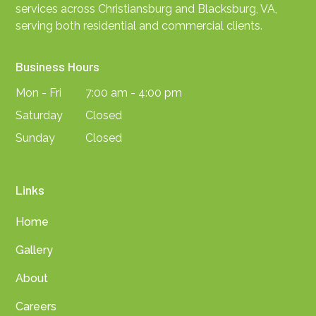
services across Christiansburg and Blacksburg, VA,
serving both residential and commercial clients.
Business Hours
Mon - Fri
7:00 am - 4:00 pm
Saturday
Closed
Sunday
Closed
Links
Home
Gallery
About
Careers