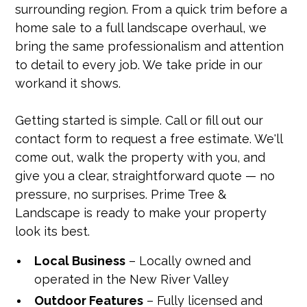
surrounding region. From a quick trim before a
home sale to a full landscape overhaul, we
bring the same professionalism and attention
to detail to every job. We take pride in our
workand it shows.
Getting started is simple. Call or fill out our
contact form to request a free estimate. We'll
come out, walk the property with you, and
give you a clear, straightforward quote — no
pressure, no surprises. Prime Tree &
Landscape is ready to make your property
look its best.
Local Business
– Locally owned and
operated in the New River Valley
Outdoor Features
– Fully licensed and