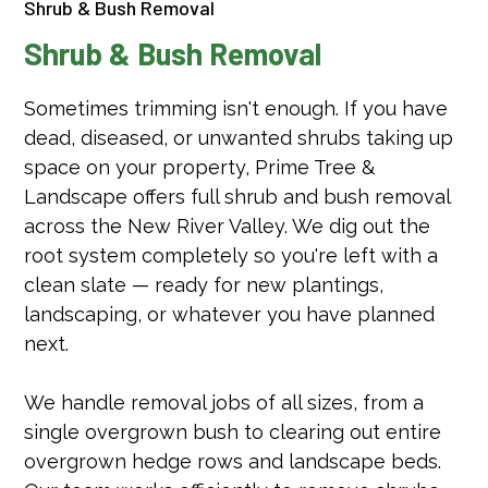
Shrub & Bush Removal
Shrub & Bush Removal
Sometimes trimming isn't enough. If you have
dead, diseased, or unwanted shrubs taking up
space on your property, Prime Tree &
Landscape offers full shrub and bush removal
across the New River Valley. We dig out the
root system completely so you're left with a
clean slate — ready for new plantings,
landscaping, or whatever you have planned
next.
We handle removal jobs of all sizes, from a
single overgrown bush to clearing out entire
overgrown hedge rows and landscape beds.